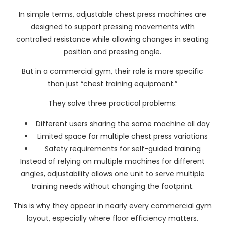
In simple terms, adjustable chest press machines are
designed to support pressing movements with
controlled resistance while allowing changes in seating
position and pressing angle.
But in a commercial gym, their role is more specific
than just “chest training equipment.”
They solve three practical problems:
Different users sharing the same machine all day
Limited space for multiple chest press variations
Safety requirements for self-guided training
Instead of relying on multiple machines for different
angles, adjustability allows one unit to serve multiple
training needs without changing the footprint.
This is why they appear in nearly every commercial gym
layout, especially where floor efficiency matters.