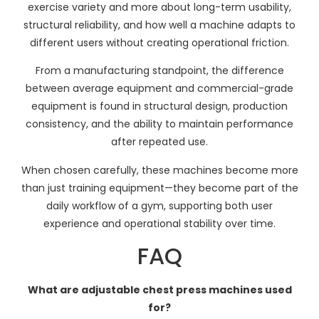
exercise variety and more about long-term usability,
structural reliability, and how well a machine adapts to
different users without creating operational friction.
From a manufacturing standpoint, the difference
between average equipment and commercial-grade
equipment is found in structural design, production
consistency, and the ability to maintain performance
after repeated use.
When chosen carefully, these machines become more
than just training equipment—they become part of the
daily workflow of a gym, supporting both user
experience and operational stability over time.
FAQ
What are adjustable chest press machines used
for?