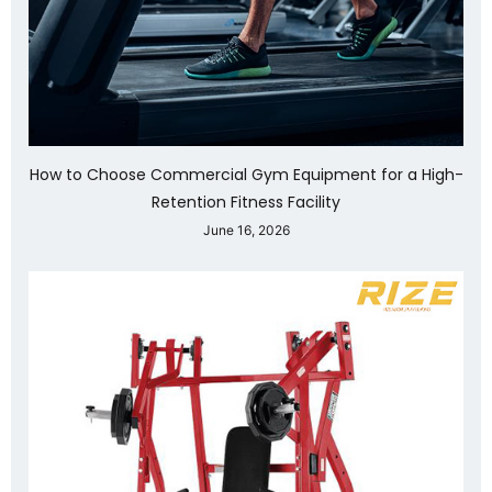
How to Choose Commercial Gym Equipment for a High-
Retention Fitness Facility
June 16, 2026