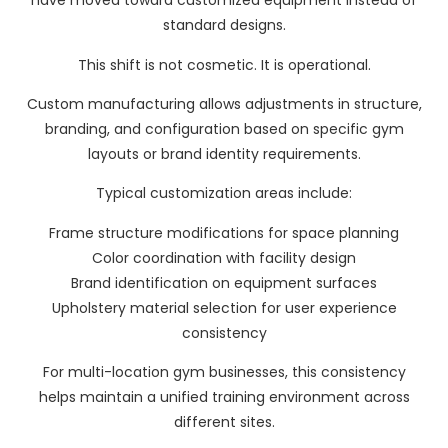
have moved toward customized equipment instead of
standard designs.
This shift is not cosmetic. It is operational.
Custom manufacturing allows adjustments in structure,
branding, and configuration based on specific gym
layouts or brand identity requirements.
Typical customization areas include:
Frame structure modifications for space planning
Color coordination with facility design
Brand identification on equipment surfaces
Upholstery material selection for user experience
consistency
For multi-location gym businesses, this consistency
helps maintain a unified training environment across
different sites.