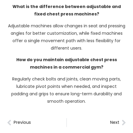
What is the difference between adjustable and
fixed chest press machines?
Adjustable machines allow changes in seat and pressing
angles for better customization, while fixed machines
offer a single movement path with less flexibility for
different users.
How do you maintain adjustable chest press
machines in a commercial gym?
Regularly check bolts and joints, clean moving parts,
lubricate pivot points when needed, and inspect
padding and grips to ensure long-term durability and
smooth operation.
Previous
Next