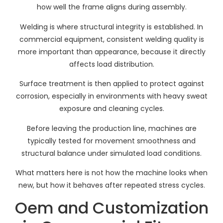
how well the frame aligns during assembly.
Welding is where structural integrity is established. In
commercial equipment, consistent welding quality is
more important than appearance, because it directly
affects load distribution.
Surface treatment is then applied to protect against
corrosion, especially in environments with heavy sweat
exposure and cleaning cycles.
Before leaving the production line, machines are
typically tested for movement smoothness and
structural balance under simulated load conditions.
What matters here is not how the machine looks when
new, but how it behaves after repeated stress cycles.
Oem and Customization