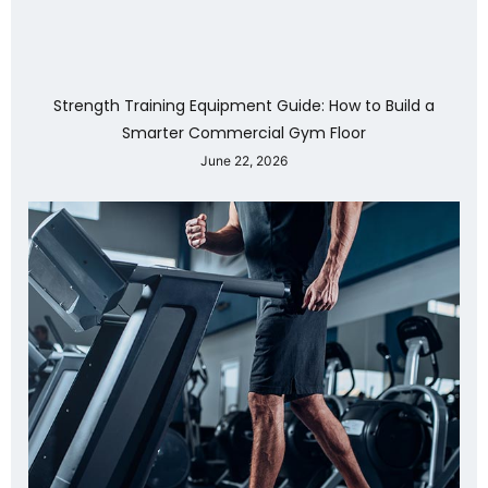
Strength Training Equipment Guide: How to Build a
Smarter Commercial Gym Floor
June 22, 2026