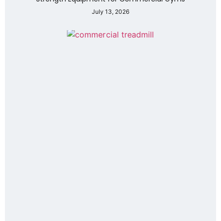
July 13, 2026