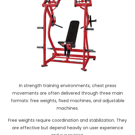
In strength training environments, chest press
movements are often delivered through three main
formats: free weights, fixed machines, and adjustable
machines.
Free weights require coordination and stabilization. They
are effective but depend heavily on user experience