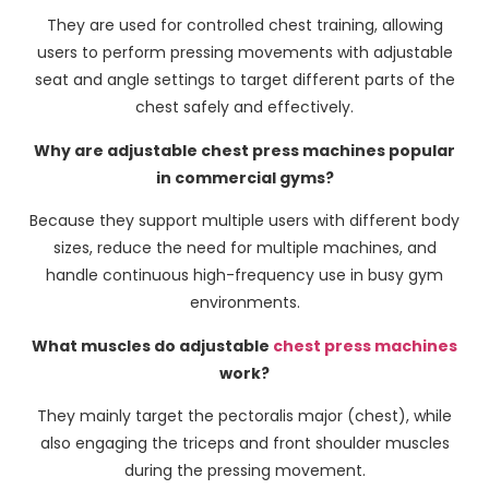
They are used for controlled chest training, allowing
users to perform pressing movements with adjustable
seat and angle settings to target different parts of the
chest safely and effectively.
Why are adjustable chest press machines popular
in commercial gyms?
Because they support multiple users with different body
sizes, reduce the need for multiple machines, and
handle continuous high-frequency use in busy gym
environments.
What muscles do adjustable
chest press machines
work?
They mainly target the pectoralis major (chest), while
also engaging the triceps and front shoulder muscles
during the pressing movement.