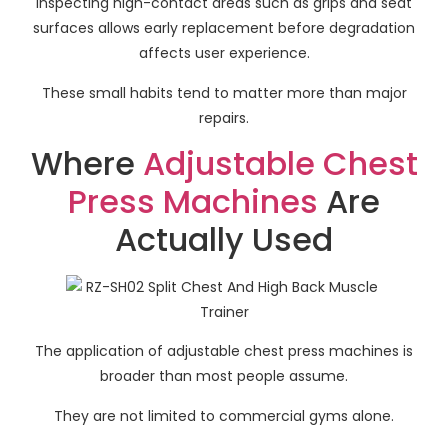
Inspecting high-contact areas such as grips and seat
surfaces allows early replacement before degradation
affects user experience.
These small habits tend to matter more than major
repairs.
Where
Adjustable Chest
Press Machines
Are
Actually Used
The application of adjustable chest press machines is
broader than most people assume.
They are not limited to commercial gyms alone.