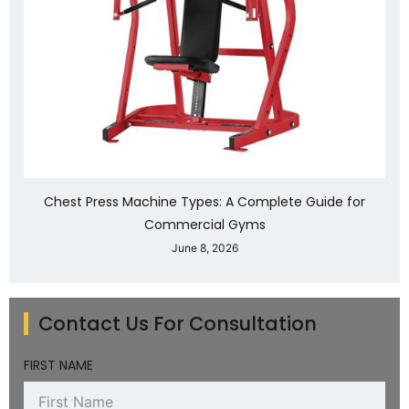
Chest Press Machine Types: A Complete Guide for
Commercial Gyms
June 8, 2026
Contact Us For Consultation
FIRST NAME