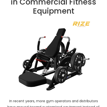
in Commercial Fitness
Equipment
In recent years, more gym operators and distributors