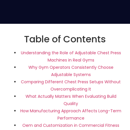
Table of Contents
Understanding the Role of Adjustable Chest Press
Machines in Real Gyms
Why Gym Operators Consistently Choose
Adjustable Systems
Comparing Different Chest Press Setups Without
Overcomplicating It
What Actually Matters When Evaluating Build
Quality
How Manufacturing Approach Affects Long-Term
Performance
Oem and Customization in Commercial Fitness