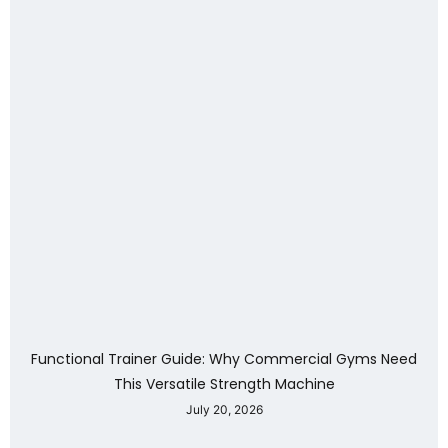
Functional Trainer Guide: Why Commercial Gyms Need
This Versatile Strength Machine
July 20, 2026