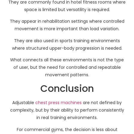
They are commonly found in hotel fitness rooms where
space is limited but versatility is required.
They appear in rehabilitation settings where controlled
movement is more important than load variation.
They are also used in sports training environments
where structured upper-body progression is needed.
What connects all these environments is not the type
of user, but the need for controlled and repeatable
movement patterns.
Conclusion
Adjustable
chest press machines
are not defined by
complexity, but by their ability to perform consistently
in real training environments.
For commercial gyms, the decision is less about