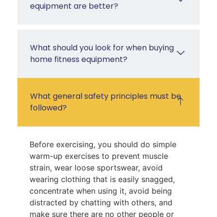
equipment are better?
What should you look for when buying
home fitness equipment?
What general safety principles must be
followed?
Before exercising, you should do simple
warm-up exercises to prevent muscle
strain, wear loose sportswear, avoid
wearing clothing that is easily snagged,
concentrate when using it, avoid being
distracted by chatting with others, and
make sure there are no other people or