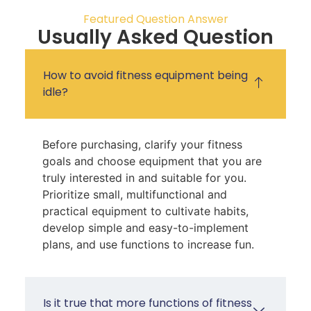
Featured Question Answer
Usually Asked Question
How to avoid fitness equipment being
idle?
Before purchasing, clarify your fitness
goals and choose equipment that you are
truly interested in and suitable for you.
Prioritize small, multifunctional and
practical equipment to cultivate habits,
develop simple and easy-to-implement
plans, and use functions to increase fun.
Is it true that more functions of fitness