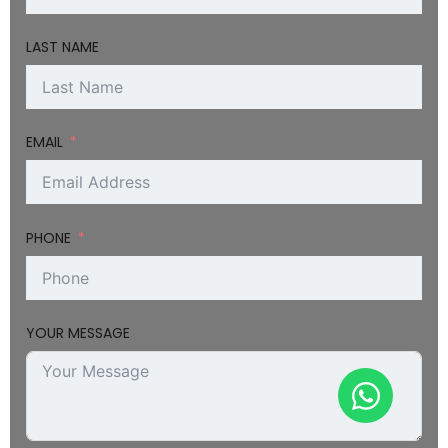
LAST NAME
EMAIL
PHONE
YOUR MESSAGE