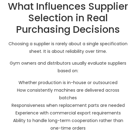
What Influences Supplier
Selection in Real
Purchasing Decisions
Choosing a supplier is rarely about a single specification
sheet. It is about reliability over time.
Gym owners and distributors usually evaluate suppliers
based on:
Whether production is in-house or outsourced
How consistently machines are delivered across
batches
Responsiveness when replacement parts are needed
Experience with commercial export requirements
Ability to handle long-term cooperation rather than
one-time orders