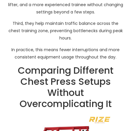
lifter, and a more experienced trainee without changing
settings beyond a few steps.
Third, they help maintain traffic balance across the
chest training zone, preventing bottlenecks during peak
hours.
In practice, this means fewer interruptions and more
consistent equipment usage throughout the day.
Comparing Different
Chest Press Setups
Without
Overcomplicating It