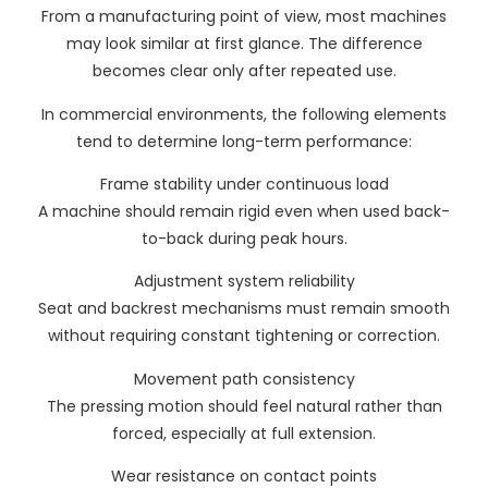
From a manufacturing point of view, most machines
may look similar at first glance. The difference
becomes clear only after repeated use.
In commercial environments, the following elements
tend to determine long-term performance:
Frame stability under continuous load
A machine should remain rigid even when used back-
to-back during peak hours.
Adjustment system reliability
Seat and backrest mechanisms must remain smooth
without requiring constant tightening or correction.
Movement path consistency
The pressing motion should feel natural rather than
forced, especially at full extension.
Wear resistance on contact points