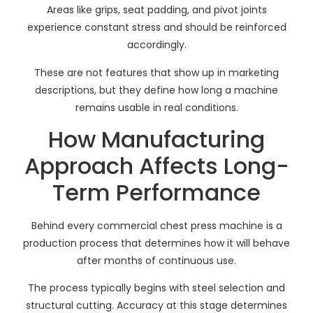
Areas like grips, seat padding, and pivot joints
experience constant stress and should be reinforced
accordingly.
These are not features that show up in marketing
descriptions, but they define how long a machine
remains usable in real conditions.
How Manufacturing
Approach Affects Long-
Term Performance
Behind every commercial chest press machine is a
production process that determines how it will behave
after months of continuous use.
The process typically begins with steel selection and
structural cutting. Accuracy at this stage determines