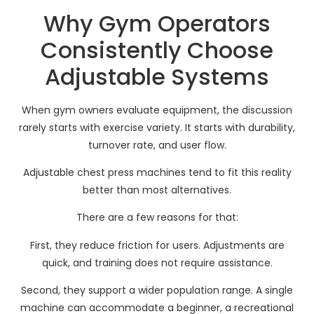
Why Gym Operators
Consistently Choose
Adjustable Systems
When gym owners evaluate equipment, the discussion
rarely starts with exercise variety. It starts with durability,
turnover rate, and user flow.
Adjustable chest press machines tend to fit this reality
better than most alternatives.
There are a few reasons for that:
First, they reduce friction for users. Adjustments are
quick, and training does not require assistance.
Second, they support a wider population range. A single
machine can accommodate a beginner, a recreational