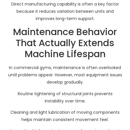
Direct manufacturing capability is often a key factor
because it reduces variation between units and
improves long-term support.
Maintenance Behavior
That Actually Extends
Machine Lifespan
In commercial gyms, maintenance is often overlooked
until problems appear. However, most equipment issues
develop gradually.
Routine tightening of structural joints prevents
instability over time.
Cleaning and light lubrication of moving components
helps maintain consistent movement feel.