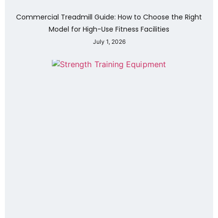
Commercial Treadmill Guide: How to Choose the Right
Model for High-Use Fitness Facilities
July 1, 2026