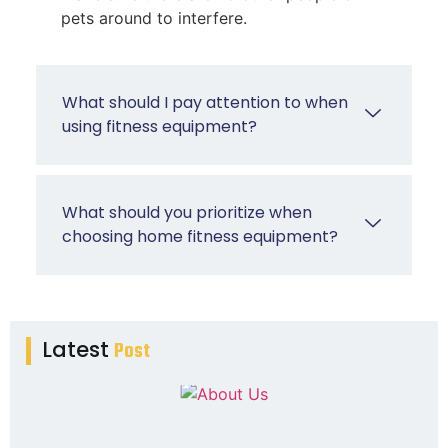
pets around to interfere.
What should I pay attention to when
using fitness equipment?
What should you prioritize when
choosing home fitness equipment?
Latest
Post