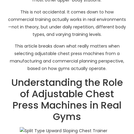
most other upper-body stations.
This is not accidental. It comes down to how
commercial training actually works in real environments
—not in theory, but under daily repetition, different body
types, and varying training levels.
This article breaks down what really matters when
selecting adjustable chest press machines from a
manufacturing and commercial planning perspective,
based on how gyms actually operate.
Understanding the Role
of Adjustable Chest
Press Machines in Real
Gyms