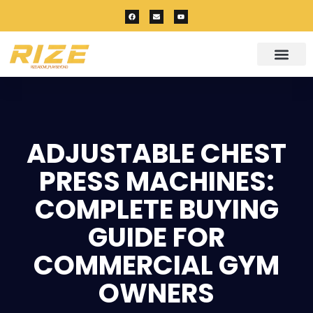
ADJUSTABLE CHEST
PRESS MACHINES:
COMPLETE BUYING
GUIDE FOR
COMMERCIAL GYM
OWNERS