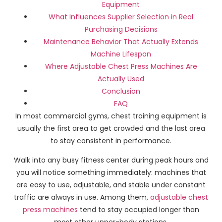
Equipment
What Influences Supplier Selection in Real
Purchasing Decisions
Maintenance Behavior That Actually Extends
Machine Lifespan
Where Adjustable Chest Press Machines Are
Actually Used
Conclusion
FAQ
In most commercial gyms, chest training equipment is
usually the first area to get crowded and the last area
to stay consistent in performance.
Walk into any busy fitness center during peak hours and
you will notice something immediately: machines that
are easy to use, adjustable, and stable under constant
traffic are always in use. Among them,
adjustable chest
press machines
tend to stay occupied longer than