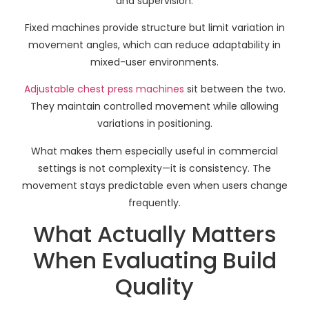
and supervision.
Fixed machines provide structure but limit variation in
movement angles, which can reduce adaptability in
mixed-user environments.
Adjustable chest press machines
sit between the two.
They maintain controlled movement while allowing
variations in positioning.
What makes them especially useful in commercial
settings is not complexity—it is consistency. The
movement stays predictable even when users change
frequently.
What Actually Matters
When Evaluating Build
Quality