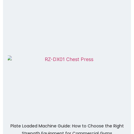
Plate Loaded Machine Guide: How to Choose the Right
Strength Equipment for Commercial Gyms