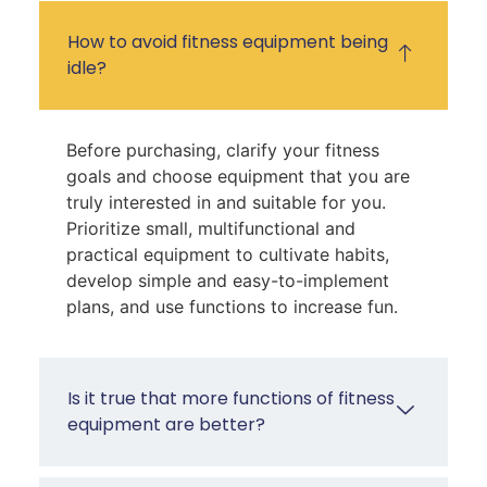
How to avoid fitness equipment being
idle?
Before purchasing, clarify your fitness
goals and choose equipment that you are
truly interested in and suitable for you.
Prioritize small, multifunctional and
practical equipment to cultivate habits,
develop simple and easy-to-implement
plans, and use functions to increase fun.
Is it true that more functions of fitness
equipment are better?