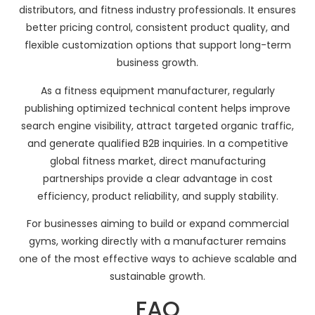
distributors, and fitness industry professionals. It ensures
better pricing control, consistent product quality, and
flexible customization options that support long-term
business growth.
As a fitness equipment manufacturer, regularly
publishing optimized technical content helps improve
search engine visibility, attract targeted organic traffic,
and generate qualified B2B inquiries. In a competitive
global fitness market, direct manufacturing
partnerships provide a clear advantage in cost
efficiency, product reliability, and supply stability.
For businesses aiming to build or expand commercial
gyms, working directly with a manufacturer remains
one of the most effective ways to achieve scalable and
sustainable growth.
FAQ