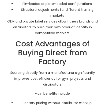
Pin-loaded or plate-loaded configurations
Structural adjustments for different training
markets
OEM and private label services allow fitness brands and
distributors to build their own product identity in
competitive markets.
Cost Advantages of
Buying Direct from
Factory
Sourcing directly from a manufacturer significantly
improves cost efficiency for gym projects and
distributors.
Main benefits include:
Factory pricing without distributor markup