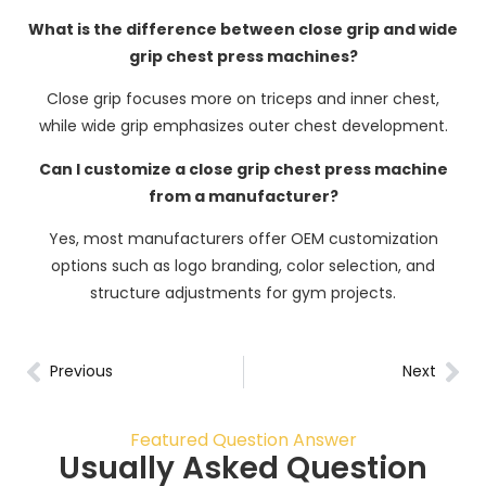
What is the difference between close grip and wide
grip chest press machines?
Close grip focuses more on triceps and inner chest,
while wide grip emphasizes outer chest development.
Can I customize a close grip chest press machine
from a manufacturer?
Yes, most manufacturers offer OEM customization
options such as logo branding, color selection, and
structure adjustments for gym projects.
Previous
Next
Featured Question Answer
Usually Asked Question