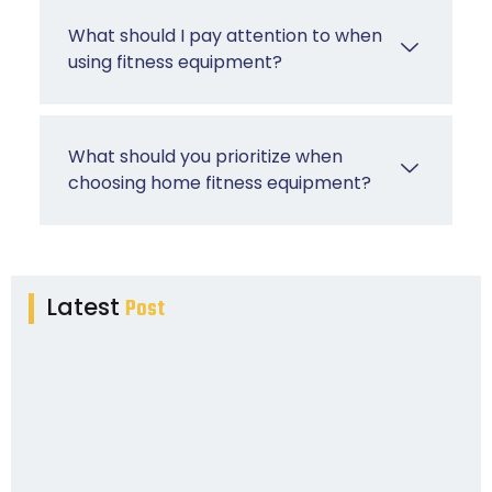
What should I pay attention to when
using fitness equipment?
What should you prioritize when
choosing home fitness equipment?
Latest
Post