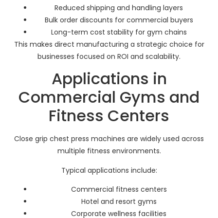
Reduced shipping and handling layers
Bulk order discounts for commercial buyers
Long-term cost stability for gym chains
This makes direct manufacturing a strategic choice for
businesses focused on ROI and scalability.
Applications in
Commercial Gyms and
Fitness Centers
Close grip chest press machines are widely used across
multiple fitness environments.
Typical applications include:
Commercial fitness centers
Hotel and resort gyms
Corporate wellness facilities