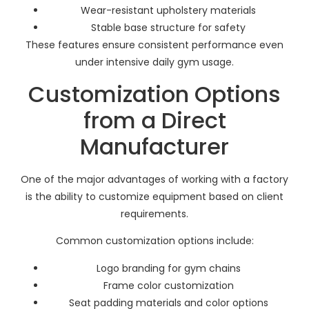
Wear-resistant upholstery materials
Stable base structure for safety
These features ensure consistent performance even
under intensive daily gym usage.
Customization Options
from a Direct
Manufacturer
One of the major advantages of working with a factory
is the ability to customize equipment based on client
requirements.
Common customization options include:
Logo branding for gym chains
Frame color customization
Seat padding materials and color options