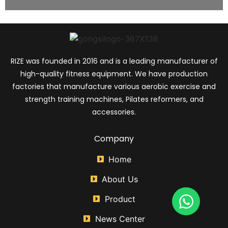
RIZE was founded in 2016 and is a leading manufacturer of
high-quality fitness equipment. We have production
factories that manufacture various aerobic exercise and
strength training machines, Pilates reformers, and
accessories.
Company
Home
About Us
Product
News Center