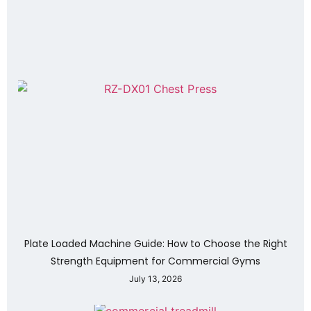
Plate Loaded Machine Guide: How to Choose the Right
Strength Equipment for Commercial Gyms
July 13, 2026