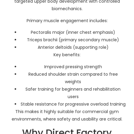
targeted upper body development with controlled
biomechanics.
Primary muscle engagement includes:
Pectoralis major (inner chest emphasis)
Triceps brachii (primary secondary muscle)
Anterior deltoids (supporting role)
Key benefits:
Improved pressing strength
Reduced shoulder strain compared to free
weights
Safer training for beginners and rehabilitation
users
Stable resistance for progressive overload training
This makes it highly suitable for commercial gym
environments, where safety and usability are critical.
Why Direct Factory