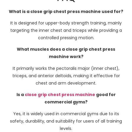
What is a close grip chest press machine used for?
It is designed for upper-body strength training, mainly
targeting the inner chest and triceps while providing a
controlled pressing motion.
What muscles does a close grip chest press
machine work?
It primarily works the pectoralis major (inner chest),
triceps, and anterior deltoids, making it effective for
chest and arm development.
Is a
close grip chest press machine
good for
commercial gyms?
Yes, it is widely used in commercial gyms due to its
safety, durability, and suitability for users of all training
levels.