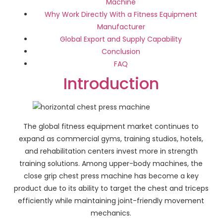
Machine
Why Work Directly With a Fitness Equipment
Manufacturer
Global Export and Supply Capability
Conclusion
FAQ
Introduction
The global fitness equipment market continues to
expand as commercial gyms, training studios, hotels,
and rehabilitation centers invest more in strength
training solutions. Among upper-body machines, the
close grip chest press machine has become a key
product due to its ability to target the chest and triceps
efficiently while maintaining joint-friendly movement
mechanics.