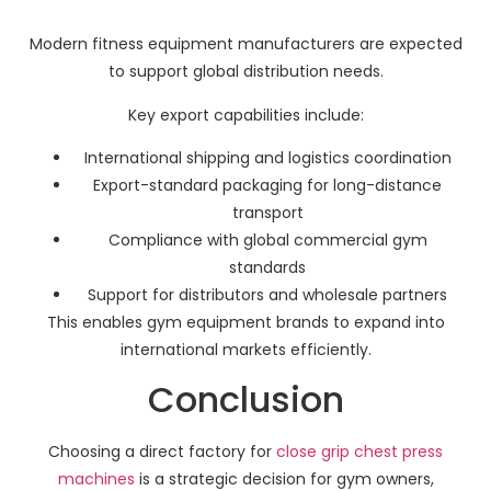
Modern fitness equipment manufacturers are expected
to support global distribution needs.
Key export capabilities include:
International shipping and logistics coordination
Export-standard packaging for long-distance
transport
Compliance with global commercial gym
standards
Support for distributors and wholesale partners
This enables gym equipment brands to expand into
international markets efficiently.
Conclusion
Choosing a direct factory for
close grip chest press
machines
is a strategic decision for gym owners,