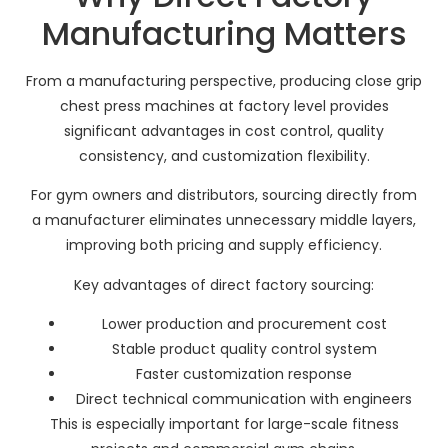
Manufacturing Matters
From a manufacturing perspective, producing close grip
chest press machines at factory level provides
significant advantages in cost control, quality
consistency, and customization flexibility.
For gym owners and distributors, sourcing directly from
a manufacturer eliminates unnecessary middle layers,
improving both pricing and supply efficiency.
Key advantages of direct factory sourcing:
Lower production and procurement cost
Stable product quality control system
Faster customization response
Direct technical communication with engineers
This is especially important for large-scale fitness