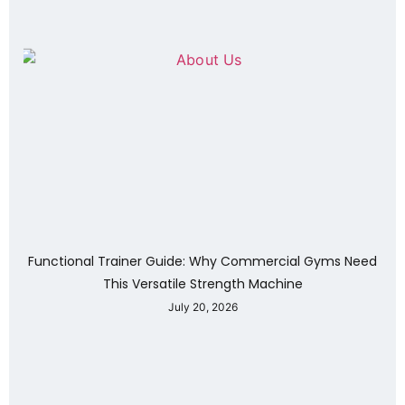
Functional Trainer Guide: Why Commercial Gyms Need
This Versatile Strength Machine
July 20, 2026