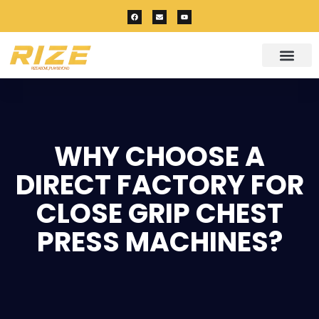
WHY CHOOSE A
DIRECT FACTORY FOR
CLOSE GRIP CHEST
PRESS MACHINES?