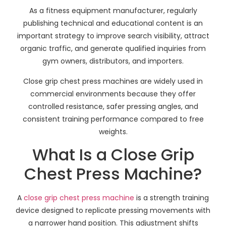
As a fitness equipment manufacturer, regularly
publishing technical and educational content is an
important strategy to improve search visibility, attract
organic traffic, and generate qualified inquiries from
gym owners, distributors, and importers.
Close grip chest press machines are widely used in
commercial environments because they offer
controlled resistance, safer pressing angles, and
consistent training performance compared to free
weights.
What Is a Close Grip
Chest Press Machine?
A
close grip chest press machine
is a strength training
device designed to replicate pressing movements with
a narrower hand position. This adjustment shifts