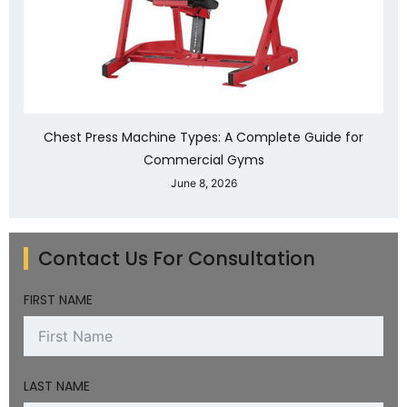
Chest Press Machine Types: A Complete Guide for
Commercial Gyms
June 8, 2026
Contact Us For Consultation
FIRST NAME
LAST NAME