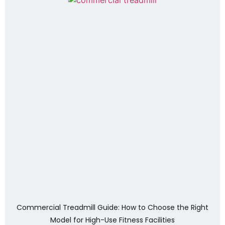
Commercial Treadmill Guide: How to Choose the Right
Model for High-Use Fitness Facilities