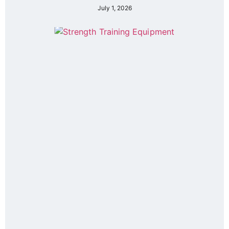
July 1, 2026