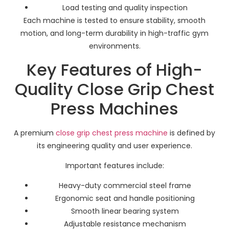
Load testing and quality inspection
Each machine is tested to ensure stability, smooth
motion, and long-term durability in high-traffic gym
environments.
Key Features of High-
Quality Close Grip Chest
Press Machines
A premium
close grip chest press machine
is defined by
its engineering quality and user experience.
Important features include:
Heavy-duty commercial steel frame
Ergonomic seat and handle positioning
Smooth linear bearing system
Adjustable resistance mechanism