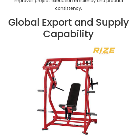
improves project execution efficiency and product
consistency.
Global Export and Supply
Capability