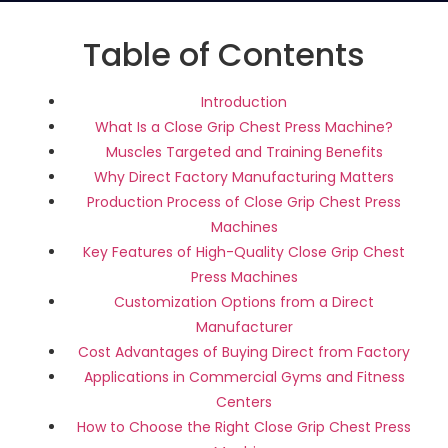
Table of Contents
Introduction
What Is a Close Grip Chest Press Machine?
Muscles Targeted and Training Benefits
Why Direct Factory Manufacturing Matters
Production Process of Close Grip Chest Press
Machines
Key Features of High-Quality Close Grip Chest
Press Machines
Customization Options from a Direct
Manufacturer
Cost Advantages of Buying Direct from Factory
Applications in Commercial Gyms and Fitness
Centers
How to Choose the Right Close Grip Chest Press