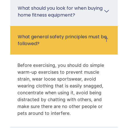
What should you look for when buying
home fitness equipment?
What general safety principles must be
followed?
Before exercising, you should do simple
warm-up exercises to prevent muscle
strain, wear loose sportswear, avoid
wearing clothing that is easily snagged,
concentrate when using it, avoid being
distracted by chatting with others, and
make sure there are no other people or
pets around to interfere.