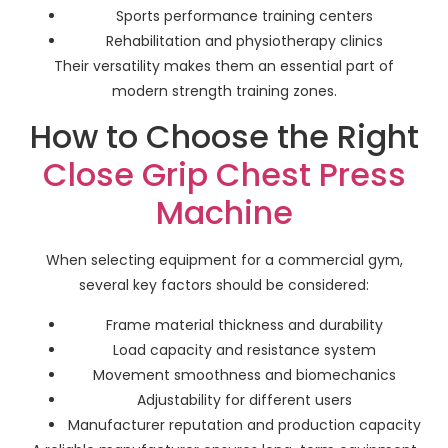
Sports performance training centers
Rehabilitation and physiotherapy clinics
Their versatility makes them an essential part of
modern strength training zones.
How to Choose the Right
Close Grip Chest Press
Machine
When selecting equipment for a commercial gym,
several key factors should be considered:
Frame material thickness and durability
Load capacity and resistance system
Movement smoothness and biomechanics
Adjustability for different users
Manufacturer reputation and production capacity