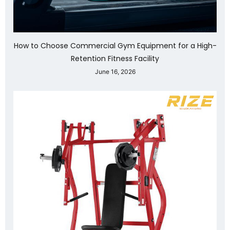
How to Choose Commercial Gym Equipment for a High-
Retention Fitness Facility
June 16, 2026