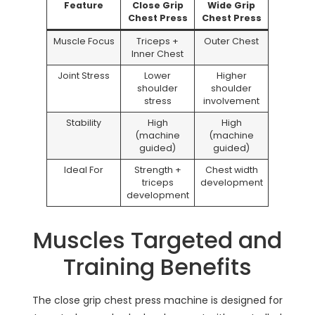
Feature
Close Grip
Wide Grip
Chest Press
Chest Press
Muscle Focus
Triceps +
Outer Chest
Inner Chest
Joint Stress
Lower
Higher
shoulder
shoulder
stress
involvement
Stability
High
High
(machine
(machine
guided)
guided)
Ideal For
Strength +
Chest width
triceps
development
development
Muscles Targeted and
Training Benefits
The close grip chest press machine is designed for