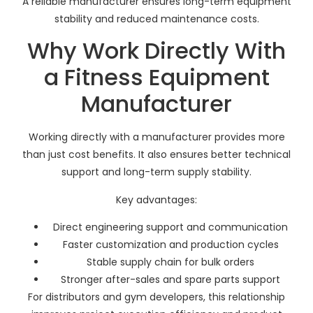
A reliable manufacturer ensures long-term equipment
stability and reduced maintenance costs.
Why Work Directly With
a Fitness Equipment
Manufacturer
Working directly with a manufacturer provides more
than just cost benefits. It also ensures better technical
support and long-term supply stability.
Key advantages:
Direct engineering support and communication
Faster customization and production cycles
Stable supply chain for bulk orders
Stronger after-sales and spare parts support
For distributors and gym developers, this relationship