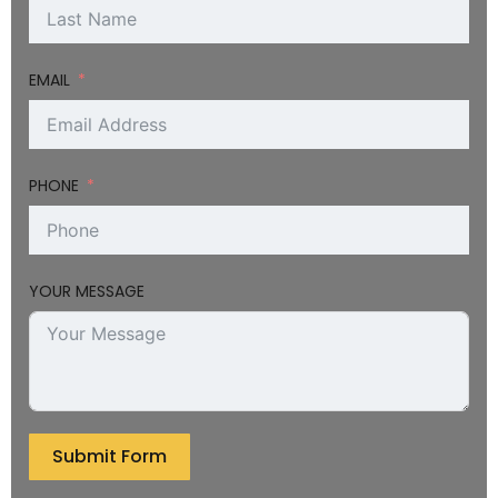
EMAIL
PHONE
YOUR MESSAGE
Submit Form