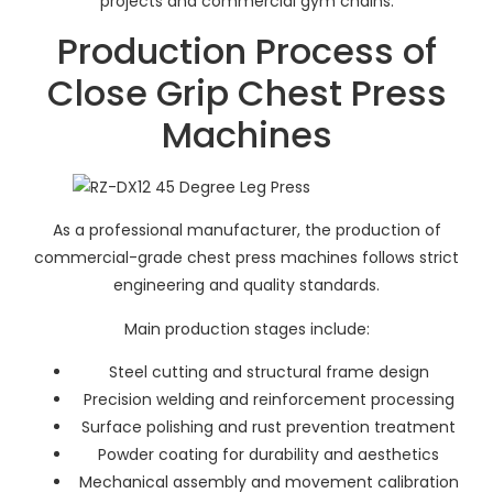
projects and commercial gym chains.
Production Process of
Close Grip Chest Press
Machines
As a professional manufacturer, the production of
commercial-grade chest press machines follows strict
engineering and quality standards.
Main production stages include:
Steel cutting and structural frame design
Precision welding and reinforcement processing
Surface polishing and rust prevention treatment
Powder coating for durability and aesthetics
Mechanical assembly and movement calibration