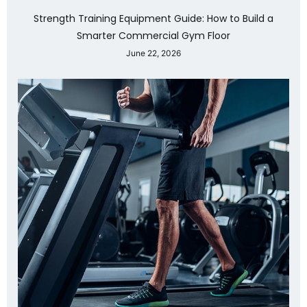
Strength Training Equipment Guide: How to Build a
Smarter Commercial Gym Floor
June 22, 2026