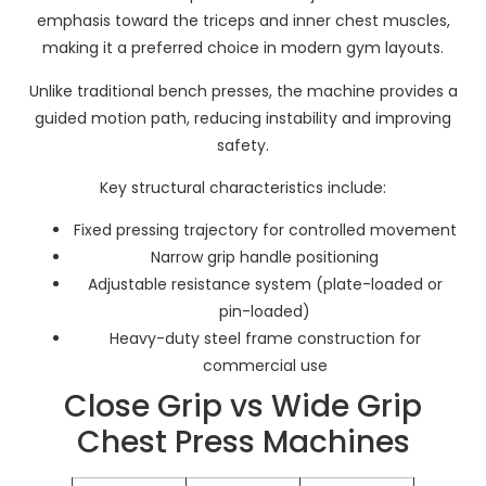
emphasis toward the triceps and inner chest muscles,
making it a preferred choice in modern gym layouts.
Unlike traditional bench presses, the machine provides a
guided motion path, reducing instability and improving
safety.
Key structural characteristics include:
Fixed pressing trajectory for controlled movement
Narrow grip handle positioning
Adjustable resistance system (plate-loaded or
pin-loaded)
Heavy-duty steel frame construction for
commercial use
Close Grip vs Wide Grip
Chest Press Machines