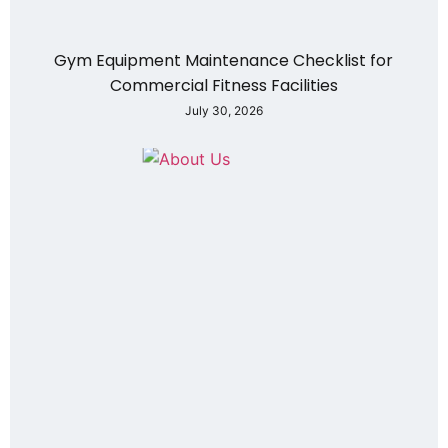
Gym Equipment Maintenance Checklist for
Commercial Fitness Facilities
July 30, 2026