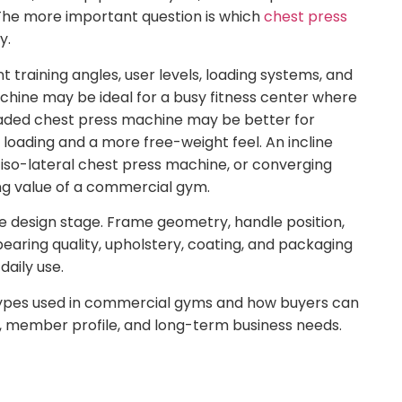
The more important question is which
chest press
y.
t training angles, user levels, loading systems, and
chine may be ideal for a busy fitness center where
aded chest press machine may be better for
oading and a more free-weight feel. An incline
iso-lateral chest press machine, or converging
ng value of a commercial gym.
e design stage. Frame geometry, handle position,
aring quality, upholstery, coating, and packaging
daily use.
 types used in commercial gyms and how buyers can
e, member profile, and long-term business needs.