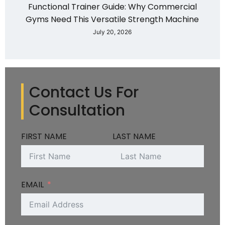
Functional Trainer Guide: Why Commercial
Gyms Need This Versatile Strength Machine
July 20, 2026
Contact Us For
Consultation
FIRST NAME
LAST NAME
EMAIL