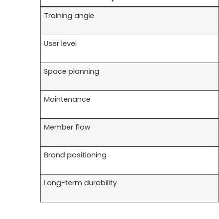
Training angle
User level
Space planning
Maintenance
Member flow
Brand positioning
Long-term durability