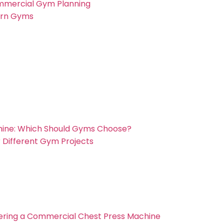
mmercial Gym Planning
ern Gyms
chine: Which Should Gyms Choose?
 Different Gym Projects
ering a Commercial Chest Press Machine