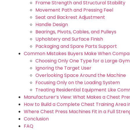
Frame Strength and Structural Stability
Movement Path and Pressing Feel
Seat and Backrest Adjustment
Handle Design
Bearings, Pivots, Cables, and Pulleys
Upholstery and Surface Finish
Packaging and Spare Parts Support
Common Mistakes Buyers Make When Compari
Choosing Only One Type for a Large Gym
Ignoring the Target User
Overlooking Space Around the Machine
Focusing Only on the Loading System
Treating Residential Equipment Like Co
Manufacturer’s View: What Makes a Chest Pre
How to Build a Complete Chest Training Area
Where Chest Press Machines Fit in a Full Stre
Conclusion
FAQ