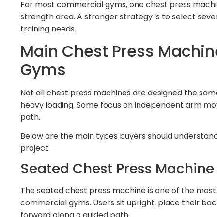
For most commercial gyms, one chest press machine 
strength area. A stronger strategy is to select sev
training needs.
Main Chest Press Machin
Gyms
Not all chest press machines are designed the same 
heavy loading. Some focus on independent arm mov
path.
Below are the main types buyers should understan
project.
Seated Chest Press Machine
The seated chest press machine is one of the mos
commercial gyms. Users sit upright, place their bac
forward along a guided path.