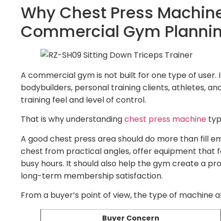
Why Chest Press Machine
Commercial Gym Planni
A commercial gym is not built for one type of user.
bodybuilders, personal training clients, athletes, a
training feel and level of control.
That is why understanding
chest press machine
typ
A good chest press area should do more than fill e
chest from practical angles, offer equipment that f
busy hours. It should also help the gym create a pr
long-term membership satisfaction.
From a buyer’s point of view, the type of machine a
Buyer Concern