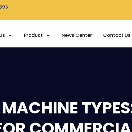
393
Us
Product
News Center
Contact Us
 MACHINE TYPES
 FOR COMMERCIA