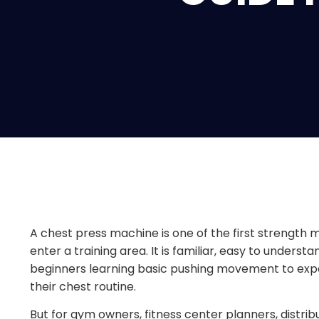
A chest press machine is one of the first streng
enter a training area. It is familiar, easy to underst
beginners learning basic pushing movement to exp
their chest routine.
But for gym owners, fitness center planners, distrib