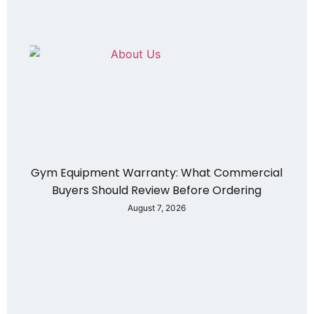
Gym Equipment Warranty: What Commercial
Buyers Should Review Before Ordering
August 7, 2026