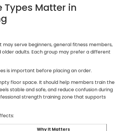
 Types Matter in
ng
 It may serve beginners, general fitness members,
nd older adults. Each group may prefer a different
es is important before placing an order.
mpty floor space. It should help members train the
eels stable and safe, and reduce confusion during
ofessional strength training zone that supports
ffects:
Why It Matters