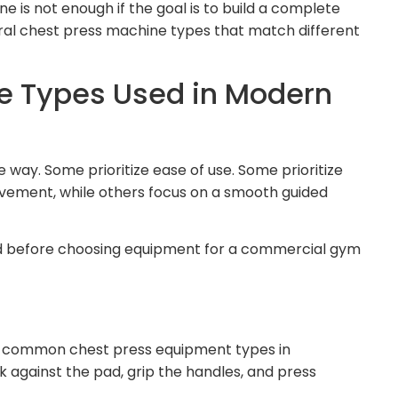
is not enough if the goal is to build a complete
eral chest press machine types that match different
e Types Used in Modern
way. Some prioritize ease of use. Some prioritize
ement, while others focus on a smooth guided
d before choosing equipment for a commercial gym
t common chest press equipment types in
k against the pad, grip the handles, and press