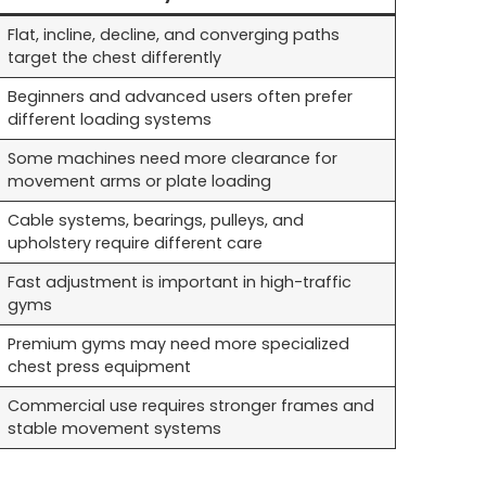
Flat, incline, decline, and converging paths
target the chest differently
Beginners and advanced users often prefer
different loading systems
Some machines need more clearance for
movement arms or plate loading
Cable systems, bearings, pulleys, and
upholstery require different care
Fast adjustment is important in high-traffic
gyms
Premium gyms may need more specialized
chest press equipment
Commercial use requires stronger frames and
stable movement systems