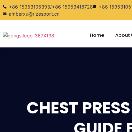
+86 15953105393/+86 15953418728
+86 15953105
amberxu@rizesport.cn
Home
About 
CHEST PRESS
GUIDE