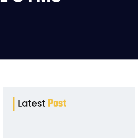
Post
Latest