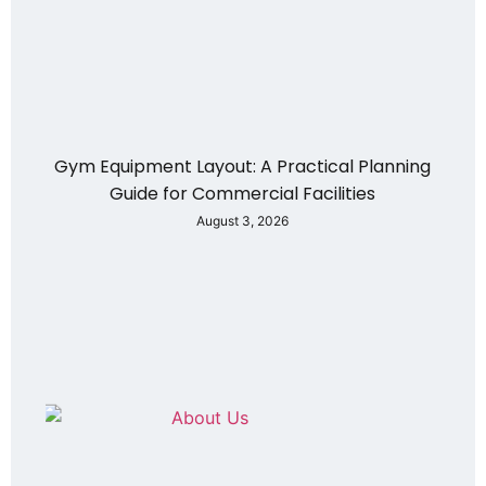
Gym Equipment Layout: A Practical Planning
Guide for Commercial Facilities
August 3, 2026