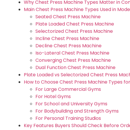
Why Chest Press Machine Types Matter in Co
Main Chest Press Machine Types Used in Mod
Seated Chest Press Machine
Plate Loaded Chest Press Machine
Selectorized Chest Press Machine
Incline Chest Press Machine
Decline Chest Press Machine
Iso-Lateral Chest Press Machine
Converging Chest Press Machine
Dual Function Chest Press Machine
Plate Loaded vs Selectorized Chest Press Ma
How to Choose Chest Press Machine Types for
For Large Commercial Gyms
For Hotel Gyms
For School and University Gyms
For Bodybuilding and Strength Gyms
For Personal Training Studios
Key Features Buyers Should Check Before Ord