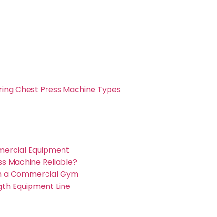
ng Chest Press Machine Types
mmercial Equipment
ss Machine Reliable?
 in a Commercial Gym
ngth Equipment Line