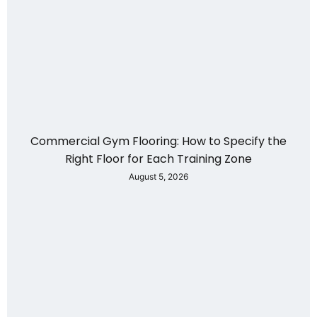
Commercial Gym Flooring: How to Specify the
Right Floor for Each Training Zone
August 5, 2026