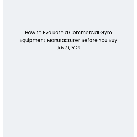
How to Evaluate a Commercial Gym
Equipment Manufacturer Before You Buy
July 31, 2026