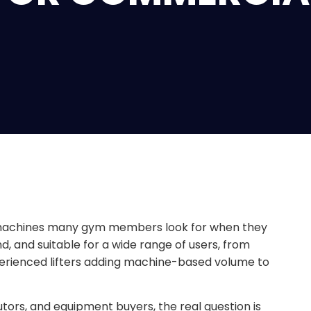
th machines many gym members look for when they
and, and suitable for a wide range of users, from
erienced lifters adding machine-based volume to
utors, and equipment buyers, the real question is