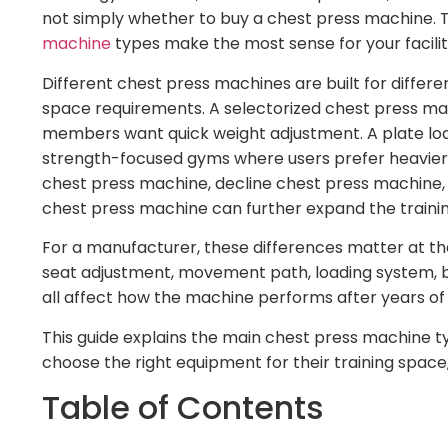
not simply whether to buy a chest press machine. 
machine
types make the most sense for your facilit
Different chest press machines are built for differen
space requirements. A selectorized chest press ma
members want quick weight adjustment. A plate lo
strength-focused gyms where users prefer heavier l
chest press machine, decline chest press machine, 
chest press machine can further expand the traini
For a manufacturer, these differences matter at th
seat adjustment, movement path, loading system, be
all affect how the machine performs after years of 
This guide explains the main chest press machine
choose the right equipment for their training spac
Table of Contents