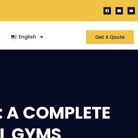
English
Get A Qoute
: A COMPLETE
L GYMS